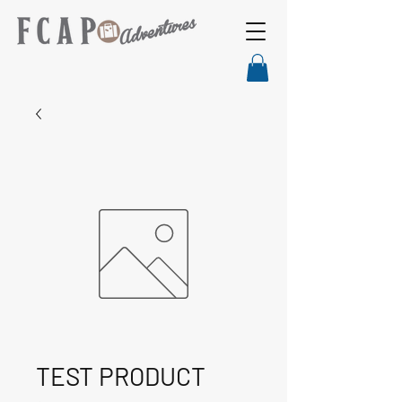
TEST PRODUCT