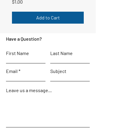
Price
$1.00
Add to Cart
Have a Question?
First Name
Last Name
Email
Subject
Leave us a message...