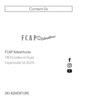
Contact Us
FCAP Adventures
136 Providence Road
Fayetteville GA 30215
SKI ADVENTURE
CALL/TEXT/EMAIL
+1 ‪(770)
626-0496