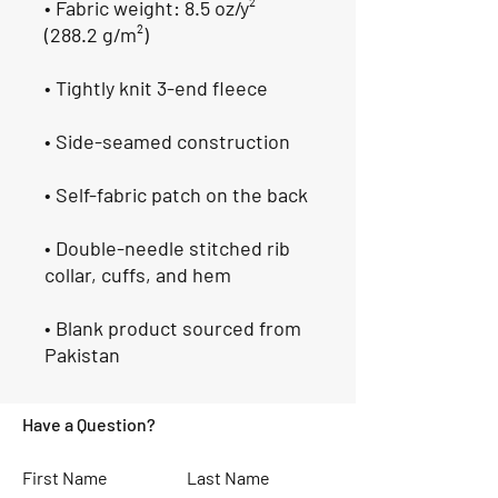
• Fabric weight: 8.5 oz/y² 
(288.2 g/m²)
• Tightly knit 3-end fleece 
• Side-seamed construction
• Self-fabric patch on the back
• Double-needle stitched rib 
collar, cuffs, and hem
• Blank product sourced from 
Pakistan
Have a Question?
First Name
Last Name