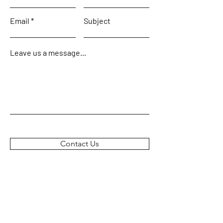
Email
Subject
Leave us a message...
Contact Us