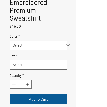
Embroidered
Premium
Sweatshirt
Price
$45.00
Color
*
Size
*
Quantity
*
Add to Cart