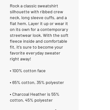
Rock a classic sweatshirt 
silhouette with ribbed crew 
neck, long sleeve cuffs, and a 
flat hem. Layer it up or wear it 
on its own for a contemporary 
streetwear look. With the soft 
fleece inside and comfortable 
fit, it’s sure to become your 
favorite everyday sweater 
right away!
• 100% cotton face
• 65% cotton, 35% polyester
• Charcoal Heather is 55% 
cotton, 45% polyester