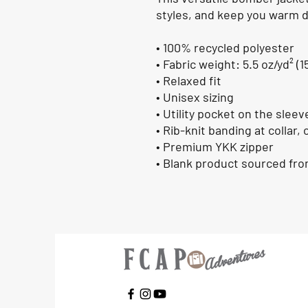
styles, and keep you warm du
• 100% recycled polyester
• Fabric weight: 5.5 oz/yd² (1
• Relaxed fit
• Unisex sizing
• Utility pocket on the sleev
• Rib-knit banding at collar,
• Premium YKK zipper
• Blank product sourced fr