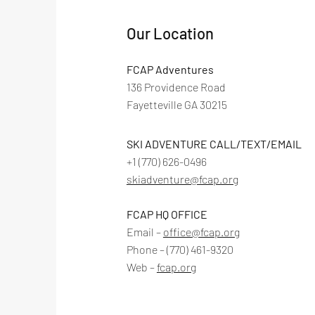
Our Location
FCAP Adventures
136 Providence Road
Fayetteville GA 30215
SKI ADVENTURE CALL/TEXT/EMAIL
+1 ‪(770) 626-0496‬
skiadventure@fcap.org
FCAP HQ OFFICE
Email –
office@fcap.org
Phone – (770) 461-9320
Web –
f
cap.org