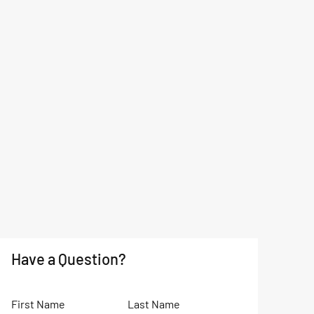
Have a Question?
First Name
Last Name