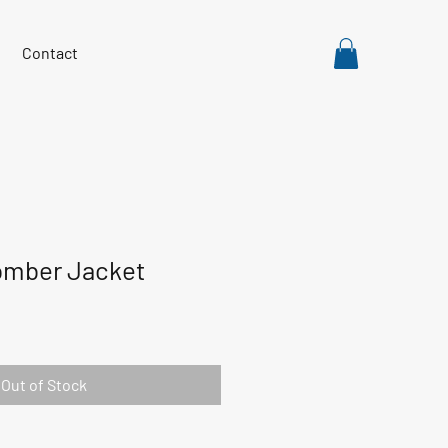
Contact
mber Jacket
Out of Stock