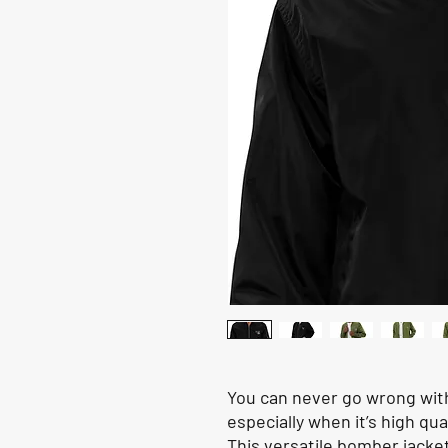
You can never go wrong with
especially when it’s high qua
This versatile bomber jacke