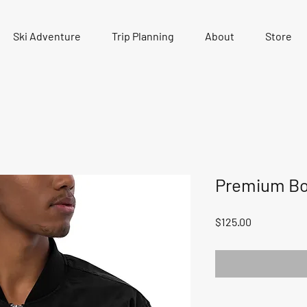
Ski Adventure
Trip Planning
About
Store
Premium Bo
Price
$125.00