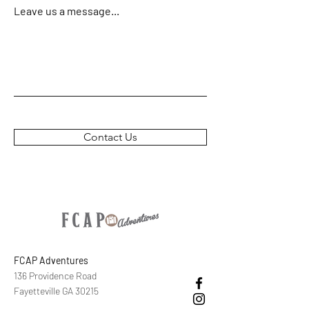
Leave us a message...
Contact Us
FCAP Adventures
136 Providence Road
Fayetteville GA 30215