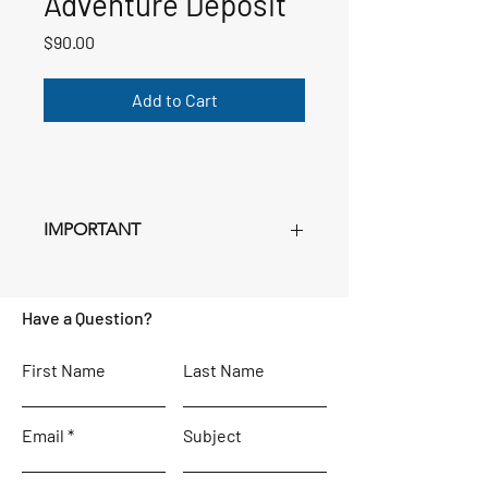
Adventure Deposit
Price
$90.00
Add to Cart
IMPORTANT
This deposit is
NON-REFUNDABLE
.
Purchase as many deposits as you have
Have a Question?
registrants Age 3+ for whom you filled
out a registration form. Just set the
quantity in your cart. Following this
First Name
Last Name
deposit, remaining payments will be in
Euros, and instructions for making
Email
these payments will be sent separately,
Subject
beginning in October.