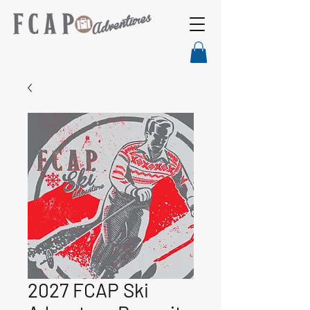
2027 FCAP Ski