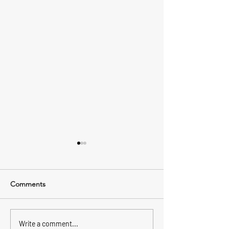
Comments
Inshore vs offshore, what’s
Better Fluke fish
Write a comment...