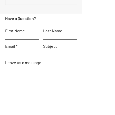
the difference?
weekend
Have a Question?
First Name
Last Name
Email
Subject
Leave us a message...
Contact Us