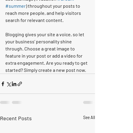
#summer
) throughout your posts to 
reach more people, and help visitors 
search for relevant content. 
Blogging gives your site a voice, so let 
your business’ personality shine 
through. Choose a great image to 
feature in your post or add a video for 
extra engagement. Are you ready to get 
started? Simply create a new post now.
Recent Posts
See All