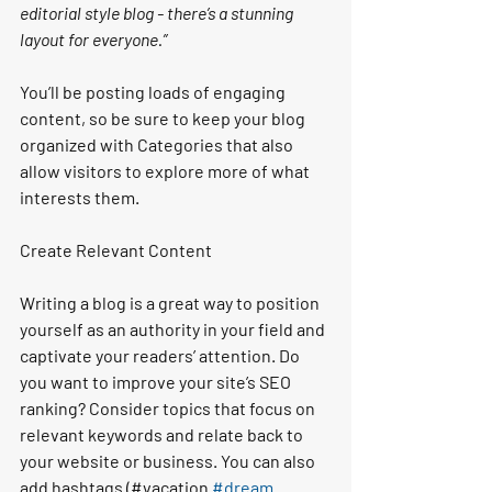
editorial style blog - there’s a stunning 
layout for everyone.”
You’ll be posting loads of engaging 
content, so be sure to keep your blog 
organized with Categories that also 
allow visitors to explore more of what 
interests them.
Create Relevant Content
Writing a blog is a great way to position 
yourself as an authority in your field and 
captivate your readers’ attention. Do 
you want to improve your site’s SEO 
ranking? Consider topics that focus on 
relevant keywords and relate back to 
your website or business. You can also 
add hashtags (#vacation 
#dream