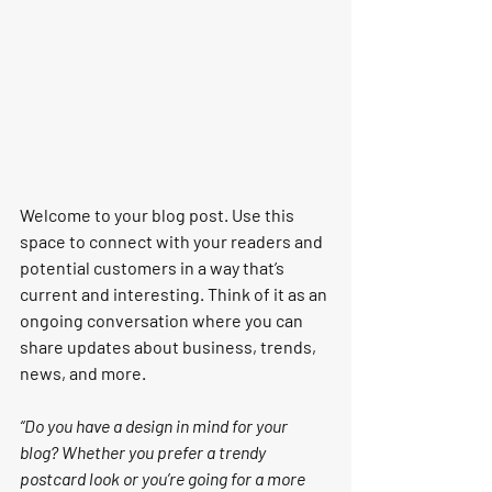
Welcome to your blog post. Use this 
space to connect with your readers and 
potential customers in a way that’s 
current and interesting. Think of it as an 
ongoing conversation where you can 
share updates about business, trends, 
news, and more.
“Do you have a design in mind for your 
blog? Whether you prefer a trendy 
postcard look or you’re going for a more 