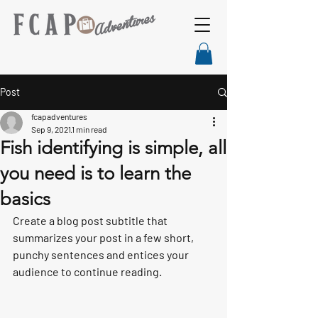
Post
fcapadventures
Sep 9, 2021
1 min read
Fish identifying is simple, all
you need is to learn the
basics
Create a blog post subtitle that 
summarizes your post in a few short, 
punchy sentences and entices your 
audience to continue reading.