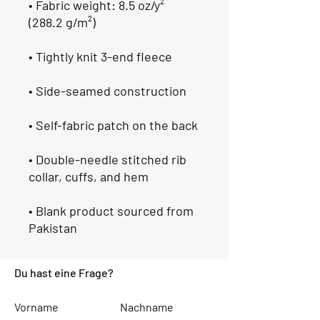
• Fabric weight: 8.5 oz/y² 
(288.2 g/m²)
• Tightly knit 3-end fleece 
• Side-seamed construction
• Self-fabric patch on the back
• Double-needle stitched rib 
collar, cuffs, and hem
• Blank product sourced from 
Pakistan
Du hast eine Frage?
Vorname
Nachname