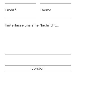
Email
Thema
Hinterlasse uns eine Nachricht...
Senden