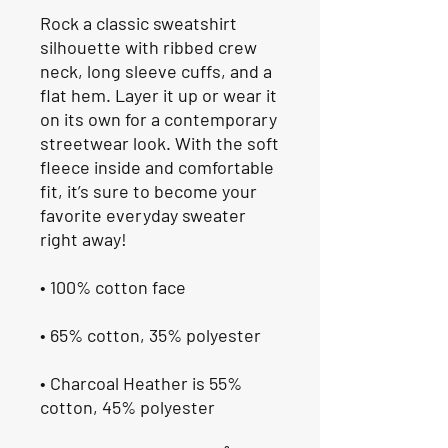
Rock a classic sweatshirt 
silhouette with ribbed crew 
neck, long sleeve cuffs, and a 
flat hem. Layer it up or wear it 
on its own for a contemporary 
streetwear look. With the soft 
fleece inside and comfortable 
fit, it’s sure to become your 
favorite everyday sweater 
right away!
• 100% cotton face
• 65% cotton, 35% polyester
• Charcoal Heather is 55% 
cotton, 45% polyester