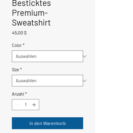
Besticktes
Premium-
Sweatshirt
Preis
45,00 $
Color
*
Size
*
Anzahl
*
In den Warenkorb