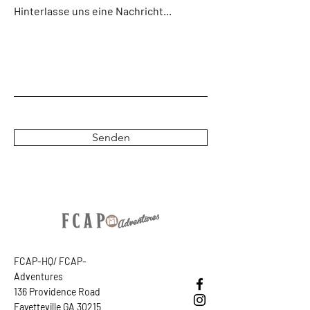
Hinterlasse uns eine Nachricht...
Senden
FCAP-HQ/ FCAP-
Adventures
136 Providence Road
Fayetteville GA 30215