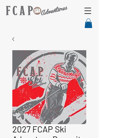
2027 FCAP Ski