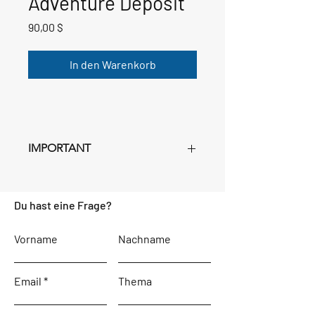
Adventure Deposit
Preis
90,00 $
In den Warenkorb
IMPORTANT
This deposit is
NON-REFUNDABLE
.
Purchase as many deposits as you have
Du hast eine Frage?
registrants Age 3+ for whom you filled
out a registration form. Just set the
quantity in your cart. Following this
Vorname
Nachname
deposit, remaining payments will be in
Euros, and instructions for making
Email
these payments will be sent separately,
Thema
beginning in October.