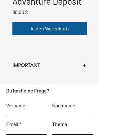
Adventure Deposit
Preis
80,00 $
In den Warenkorb
IMPORTANT
This deposit is
NON-
REFUNDABLE
. Once you submit
Du hast eine Frage?
the deposit (you can set the quantity in
your cart
JUST FOR THOSE ON THIS
REGISTRATION FORM - SUBMIT
Vorname
Nachname
SEPARATE PAYMENTS IF BOOKING
MULTIPLE ROOMS
), the confirmation
Email
page will contain a download with
Thema
instructions and
PASSWORD
for
planning your adventure. This