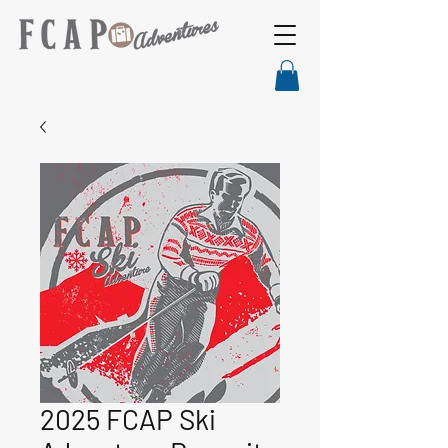
2025 FCAP Ski