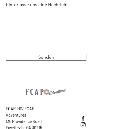
download link will also appear in your
Hinterlasse uns eine Nachricht...
confirmation email.
(The CAPS are not
yelling...simply aiding the scanners in our
group ;-)
Senden
FCAP-HQ/ FCAP-
Adventures
136 Providence Road
Fayetteville GA 30215